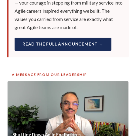
— your courage in stepping from military service into
Agile careers inspired everything we built. The
values you carried from service are exactly what
great Agile teams are made of.
READ THE FULL ANNOUNCEMENT →
— A MESSAGE FROM OUR LEADERSHIP
Shutting Down Agile For Patriots