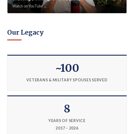
Watch on YouTube →
Our Legacy
~100
VETERANS & MILITARY SPOUSES SERVED
8
YEARS OF SERVICE
2017 – 2026