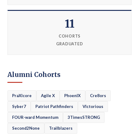
11
COHORTS
GRADUATED
Alumni Cohorts
PraXIcore
Agile X
PhoenIX
Cre8ors
Syber7
Patriot Pathfinders
VIctorious
FOUR-ward Momentum
3TimesSTRONG
Second2None
Trailblazers