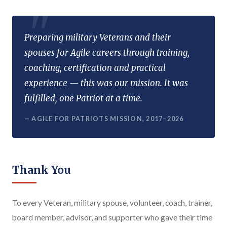
Preparing military Veterans and their
spouses for Agile careers through training,
coaching, certification and practical
experience — this was our mission. It was
fulfilled, one Patriot at a time.
— AGILE FOR PATRIOTS MISSION, 2017–2026
Thank You
To every Veteran, military spouse, volunteer, coach, trainer,
board member, advisor, and supporter who gave their time