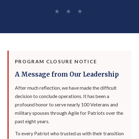
★ ★ ★
PROGRAM CLOSURE NOTICE
A Message from Our Leadership
After much reflection, we have made the difficult
decision to conclude operations. It has been a
profound honor to serve nearly 100 Veterans and
military spouses through Agile for Patriots over the
past eight years.
To every Patriot who trusted us with their transition