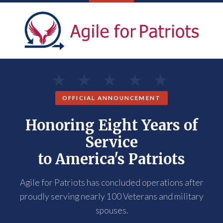
OFFICIAL ANNOUNCEMENT
Honoring Eight Years of
Service
to America's Patriots
Agile for Patriots has concluded operations after
proudly serving nearly 100 Veterans and military
spouses.