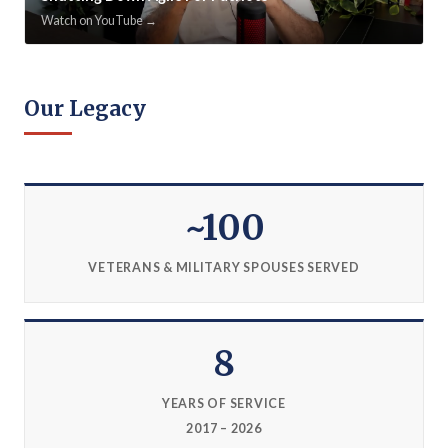
Watch on YouTube →
Our Legacy
~100
VETERANS & MILITARY SPOUSES SERVED
8
YEARS OF SERVICE
2017 – 2026