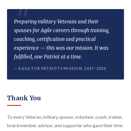
Preparing military Veterans and their
spouses for Agile careers through training,
coaching, certification and practical
experience — this was our mission. It was
fulfilled, one Patriot at a time.
— AGILE FOR PATRIOTS MISSION, 2017–2026
Thank You
To every Veteran, military spouse, volunteer, coach, trainer,
board member, advisor, and supporter who gave their time