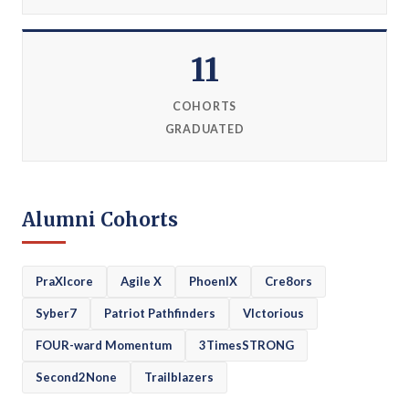
11
COHORTS
GRADUATED
Alumni Cohorts
PraXIcore
Agile X
PhoenIX
Cre8ors
Syber7
Patriot Pathfinders
VIctorious
FOUR-ward Momentum
3TimesSTRONG
Second2None
Trailblazers