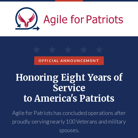
OFFICIAL ANNOUNCEMENT
Honoring Eight Years of
Service
to America's Patriots
Agile for Patriots has concluded operations after
proudly serving nearly 100 Veterans and military
spouses.