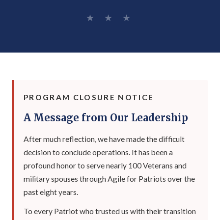
★ ★ ★
PROGRAM CLOSURE NOTICE
A Message from Our Leadership
After much reflection, we have made the difficult
decision to conclude operations. It has been a
profound honor to serve nearly 100 Veterans and
military spouses through Agile for Patriots over the
past eight years.
To every Patriot who trusted us with their transition