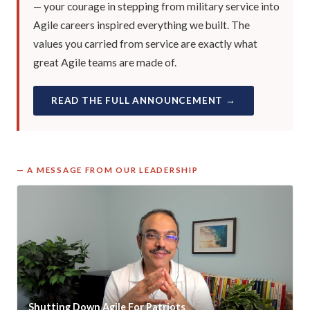
— your courage in stepping from military service into
Agile careers inspired everything we built. The
values you carried from service are exactly what
great Agile teams are made of.
READ THE FULL ANNOUNCEMENT →
— A MESSAGE FROM OUR LEADERSHIP
Shutting Down Agile For Patriots