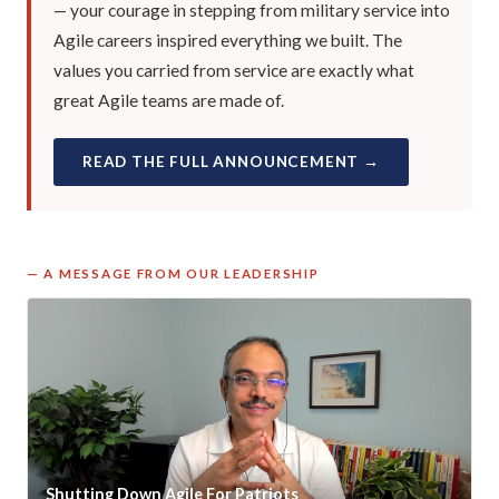
— your courage in stepping from military service into
Agile careers inspired everything we built. The
values you carried from service are exactly what
great Agile teams are made of.
READ THE FULL ANNOUNCEMENT →
— A MESSAGE FROM OUR LEADERSHIP
Shutting Down Agile For Patriots