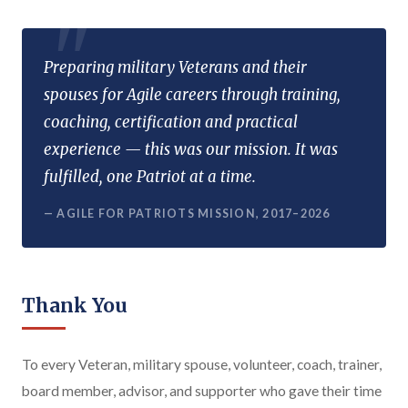
Preparing military Veterans and their
spouses for Agile careers through training,
coaching, certification and practical
experience — this was our mission. It was
fulfilled, one Patriot at a time.
— AGILE FOR PATRIOTS MISSION, 2017–2026
Thank You
To every Veteran, military spouse, volunteer, coach, trainer,
board member, advisor, and supporter who gave their time