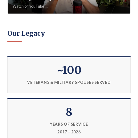
Watch on YouTube →
Our Legacy
~100
VETERANS & MILITARY SPOUSES SERVED
8
YEARS OF SERVICE
2017 – 2026