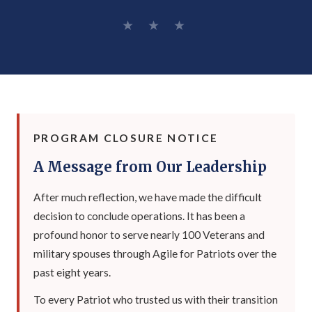
★ ★ ★
PROGRAM CLOSURE NOTICE
A Message from Our Leadership
After much reflection, we have made the difficult
decision to conclude operations. It has been a
profound honor to serve nearly 100 Veterans and
military spouses through Agile for Patriots over the
past eight years.
To every Patriot who trusted us with their transition