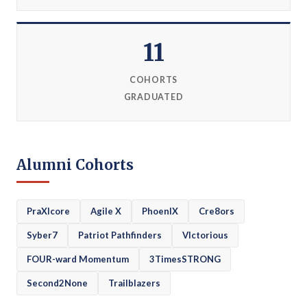
11
COHORTS
GRADUATED
Alumni Cohorts
PraXIcore
Agile X
PhoenIX
Cre8ors
Syber7
Patriot Pathfinders
VIctorious
FOUR-ward Momentum
3TimesSTRONG
Second2None
Trailblazers