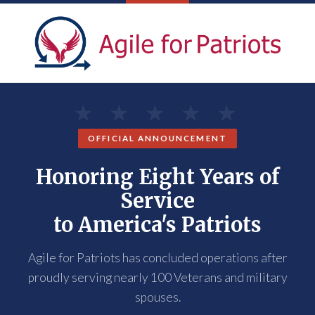
OFFICIAL ANNOUNCEMENT
Honoring Eight Years of
Service
to America's Patriots
Agile for Patriots has concluded operations after
proudly serving nearly 100 Veterans and military
spouses.